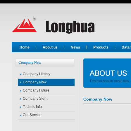
Long Hua
Home
About us
News
Products
Data
Company Now
Company History
Company Now
Company Future
Company Sight
Company Now
Technic Info.
Company Es
Our Service
President: Mr.