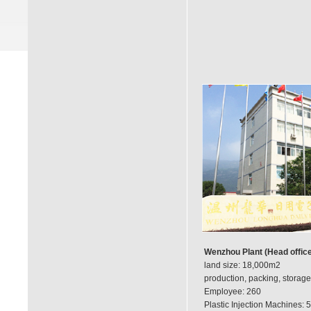
Wenzhou Plant (Head office
land size: 18,000m2
production, packing, storage
Employee: 260
Plastic Injection Machines: 