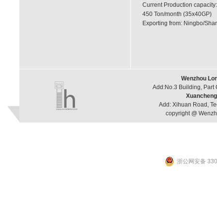
Current Production capacity:
450 Ton/month (35x40GP)
Exporting from: Ningbo/Shan
Wenzhou Long
Add:No.3 Building, Part
Xuancheng 
Add: Xihuan Road, Te
copyright @ Wenzho
浙公网安备 3303