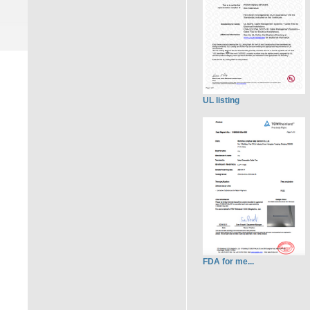
UL listing
FDA for me...