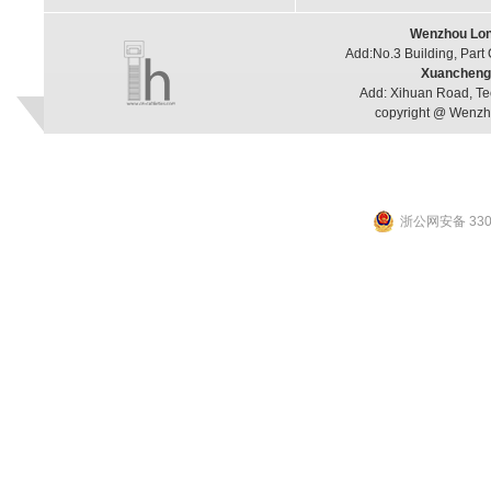
Wenzhou Long
Add:No.3 Building, Part
Xuancheng 
Add: Xihuan Road, Te
copyright @ Wenzho
浙公网安备 3303