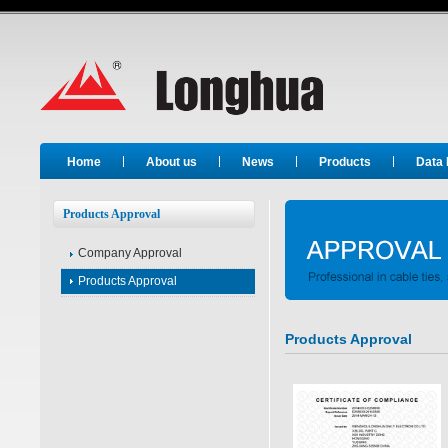
Long Hua
Home
About us
News
Products
Data
Products Approval
Company Approval
Products Approval
Products Approval