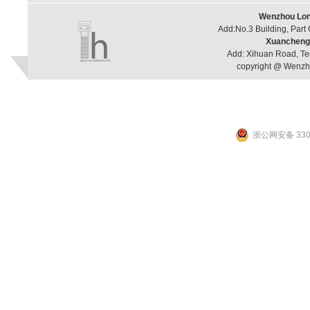
Wenzhou Long
Add:No.3 Building, Part
Xuancheng 
Add: Xihuan Road, Te
copyright @ Wenzho
浙公网安备 3303