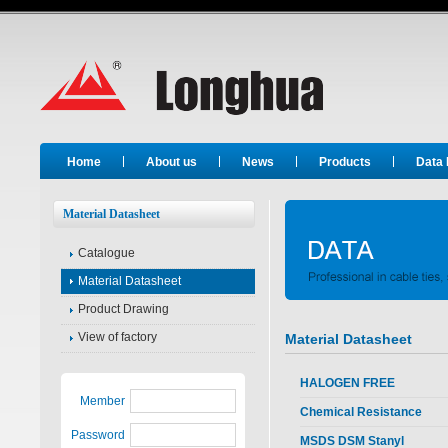
Long Hua
Home
About us
News
Products
Data
Material Datasheet
Catalogue
Material Datasheet
Product Drawing
View of factory
Material Datasheet
HALOGEN FREE
Member
Chemical Resistance
Password
MSDS DSM Stanyl