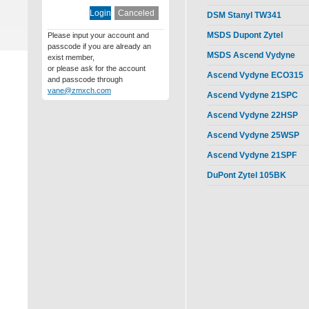
DSM Stanyl TW341
MSDS Dupont Zytel
Please input your account and
passcode if you are already an
MSDS Ascend Vydyne
exist member,
or please ask for the account
Ascend Vydyne ECO315
and passcode through
vane@zmxch.com
Ascend Vydyne 21SPC
Ascend Vydyne 22HSP
Ascend Vydyne 25WSP
Ascend Vydyne 21SPF
DuPont Zytel 105BK