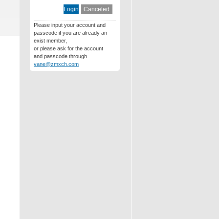
Please input your account and
passcode if you are already an
exist member,
or please ask for the account
and passcode through
vane@zmxch.com