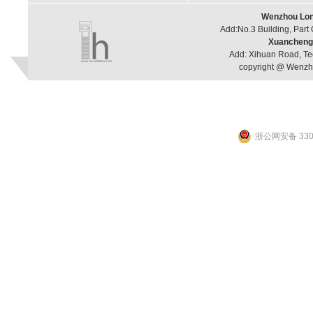
Wenzhou Long
Add:No.3 Building, Part
Xuancheng 
Add: Xihuan Road, Te
copyright @ Wenzho
浙公网安备 3303