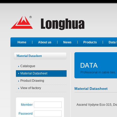
Long Hua
Home
About us
News
Products
Data
Material Datasheet
Catalogue
Material Datasheet
Product Drawing
View of factory
Material Datasheet
Member
Ascend Vydyne Eco-315, D
Password