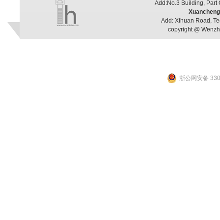
Add:No.3 Building, Part
Xuancheng 
Add: Xihuan Road, Te
copyright @ Wenzho
浙公网安备 3303