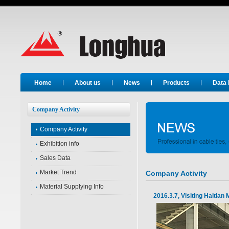
Long Hua
Home
About us
News
Products
Data
Company Activity
Company Activity
Exhibition info
Sales Data
Market Trend
Company Activity
Material Supplying Info
2016.3.7, Visiting Haitian