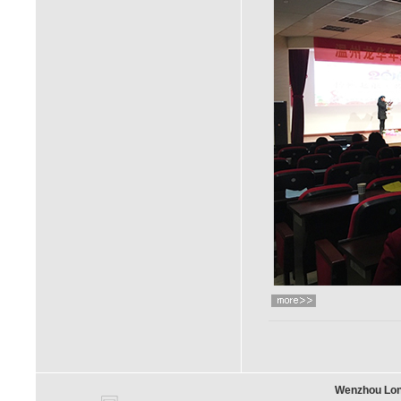
Wenzhou Long