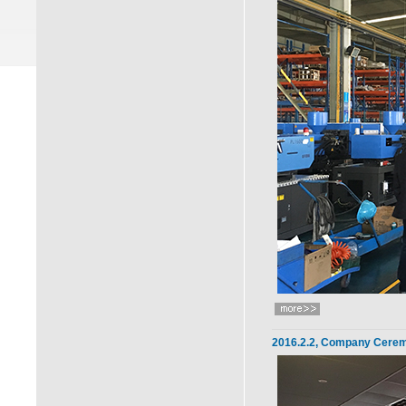
2016.2.2, Company Cerem