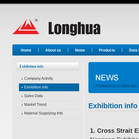
Long Hua
Home
About us
News
Products
Data
Exhibition info
Company Activity
Exhibition info
Sales Data
Exhibition info
Market Trend
Material Supplying Info
1. Cross Strait 