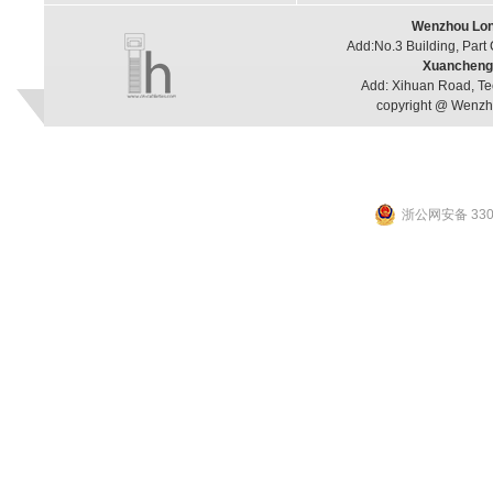
Wenzhou Long
Add:No.3 Building, Part
Xuancheng 
Add: Xihuan Road, Te
copyright @ Wenzho
浙公网安备 3303