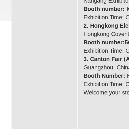
Nangang Exhibiton
Booth number: 
Exhibition Time: 
2. Hongkong Ele
Hongkong Coventi
Booth number:5
Exhibition Time: 
3. Canton Fair (
Guangzhou, Chin
Booth Number: H
Exhibition Time: 
Welcome your stop