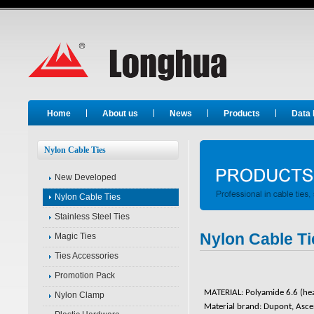
Long Hua
Home
About us
News
Products
Data
Nylon Cable Ties
New Developed
Nylon Cable Ties
Stainless Steel Ties
Nylon Cable Ti
Magic Ties
Ties Accessories
Promotion Pack
MATERIAL: Polyamide 6.6 (heat 
Nylon Clamp
Material brand: Dupont, Asc