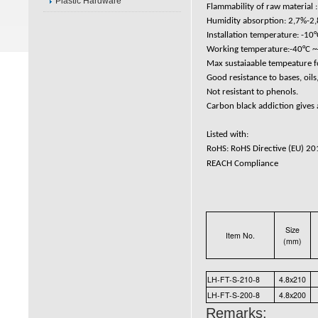
Plastic Hardware
Flammability of raw material :
Humidity absorption: 2,7%-2,
Installation temperature: -10°
Working temperature:-40°C ~+
Max sustaiaable tempeature fo
Good resistance to bases, oils,
Not resistant to phenols.
Carbon black addiction gives a
Listed with:
RoHS: RoHS Directive (EU) 2
REACH Compliance
Size
Item No.
(mm)
LH-FT-S-210-8
4.8x210
LH-FT-S-200-8
4.8x200
Remarks: