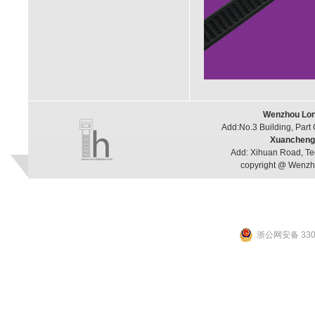
Wenzhou Long
Add:No.3 Building, Part
Xuancheng 
Add: Xihuan Road, Te
copyright @ Wenzho
浙公网安备 3303