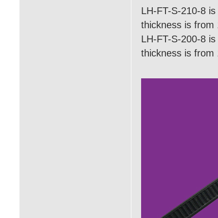
LH-FT-S-210-8 is 
thickness is fro
LH-FT-S-200-8 is 
thickness is fro