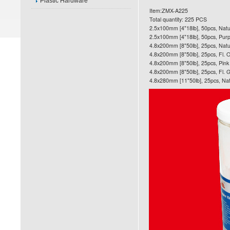
Plastic Hardware
Item:ZMX-A225
Total quantity: 225 PCS
2.5x100mm [4"18lb], 50pcs, Natu
2.5x100mm [4"18lb], 50pcs, Purp
4.8x200mm [8"50lb], 25pcs, Natu
4.8x200mm [8"50lb], 25pcs, Fl. 
4.8x200mm [8"50lb], 25pcs, Pink
4.8x200mm [8"50lb], 25pcs, Fl. 
4.8x280mm [11"50lb], 25pcs, Nat