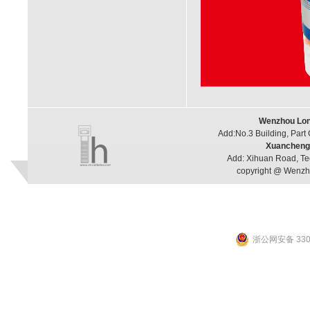
Wenzhou Long
Add:No.3 Building, Part
Xuancheng 
Add: Xihuan Road, Te
copyright @ Wenzho
浙公网安备 3303