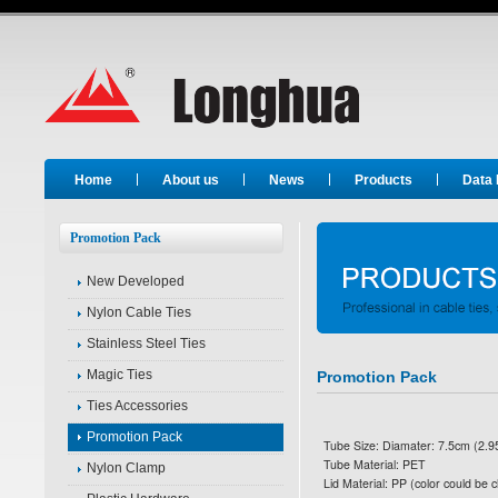
Long Hua
Home
About us
News
Products
Data
Promotion Pack
New Developed
Nylon Cable Ties
Stainless Steel Ties
Magic Ties
Promotion Pack
Ties Accessories
Promotion Pack
Tube Size: Diamater: 7.5cm (2.95
Tube Material: PET
Nylon Clamp
Lid Material: PP (color could be