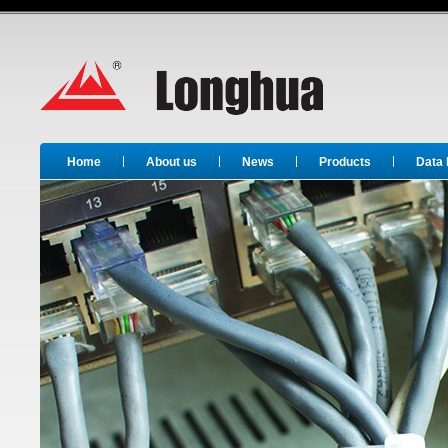
Long Hua
Home
About us
News
Products
Data