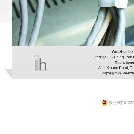
Wenzhou Long
Add:No.3 Building, Part
Xuancheng 
Add: Xihuan Road, Te
copyright @ Wenzho
浙公网安备 3303